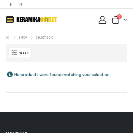
0
SHOP
29,6X120,5
FILTER
No products were found matching your selection.