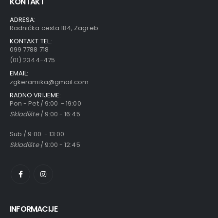
KONTAKT
ADRESA:
Radnička cesta 184, Zagreb
KONTAKT TEL.:
099 7788 718
(01) 2344-475
EMAIL:
zgkeramika@gmail.com
RADNO VRIJEME:
Pon - Pet / 9:00 - 19:00
Skladište
/ 9:00 - 16:45
Sub / 9:00 - 13:00
Skladište
/ 9:00 - 12:45
INFORMACIJE